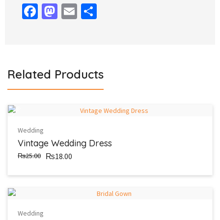
Facebook
Mastodon
Email
Share
Related Products
Sale
Wedding
Vintage Wedding Dress
₨25.00
₨18.00
Wedding