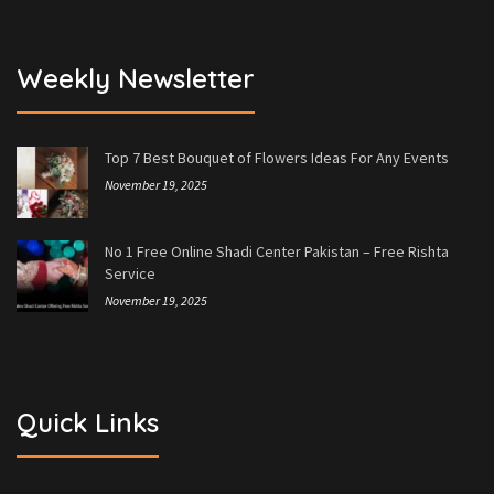
Weekly Newsletter
Top 7 Best Bouquet of Flowers Ideas For Any Events
November 19, 2025
No 1 Free Online Shadi Center Pakistan – Free Rishta
Service
November 19, 2025
Quick Links