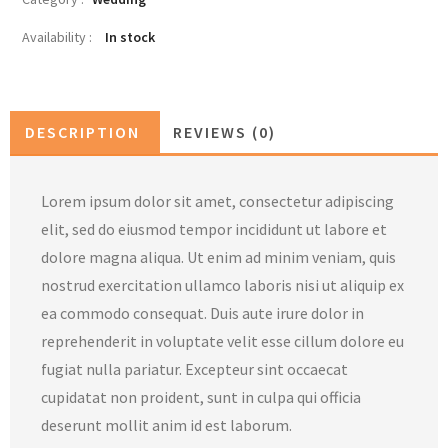
Availability :
In stock
DESCRIPTION
REVIEWS (0)
Lorem ipsum dolor sit amet, consectetur adipiscing
elit, sed do eiusmod tempor incididunt ut labore et
dolore magna aliqua. Ut enim ad minim veniam, quis
nostrud exercitation ullamco laboris nisi ut aliquip ex
ea commodo consequat. Duis aute irure dolor in
reprehenderit in voluptate velit esse cillum dolore eu
fugiat nulla pariatur. Excepteur sint occaecat
cupidatat non proident, sunt in culpa qui officia
deserunt mollit anim id est laborum.