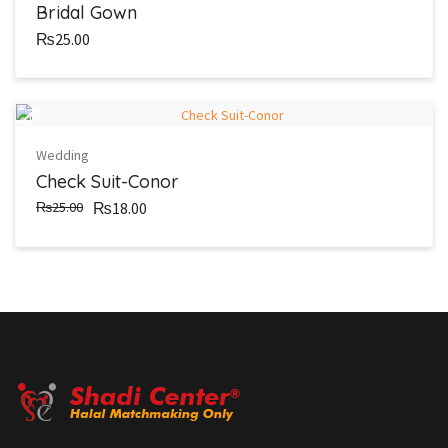
Bridal Gown
₨25.00
Sale
Wedding
Check Suit-Conor
₨25.00
₨18.00