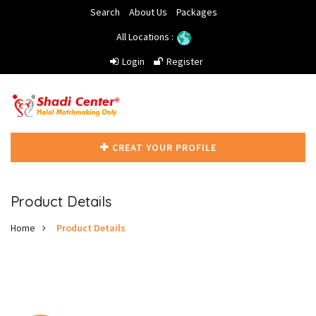
Search
About Us
Packages
All Locations :
Login
Register
CREAT YOUR PROFILE
Product Details
Home
Product Details