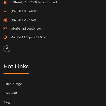
5 Street, PK 57000 Jahaz Ground
(+92) 311 0014 007
(+92) 311 0014 007
info@shadicenter.com
Mon-Fri 12:00pm - 12:00am
Hot Links
Sample Page
Checkout
Blog