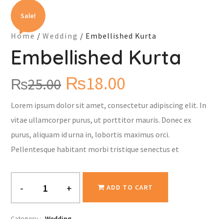
Sale!
Home
/
Wedding
/ Embellished Kurta
Embellished Kurta
₨
18.00
₨
25.00
Lorem ipsum dolor sit amet, consectetur adipiscing elit. In
vitae ullamcorper purus, ut porttitor mauris. Donec ex
purus, aliquam id urna in, lobortis maximus orci.
Pellentesque habitant morbi tristique senectus et
-
+
ADD TO CART
Category :
Wedding