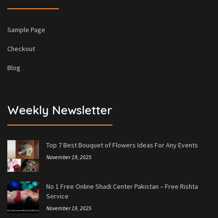
Sample Page
Checkout
Blog
Weekly Newsletter
Top 7 Best Bouquet of Flowers Ideas For Any Events
November 19, 2025
No 1 Free Online Shadi Center Pakistan – Free Rishta
Service
November 19, 2025