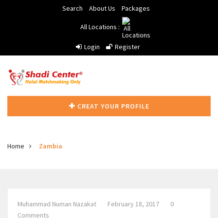
Search
About Us
Packages
All Locations :
Login
Register
CREAT YOUR PROFILE
Home
Zambia
Muhammad Numan Nazakat
February 18, 2017
0
Comments