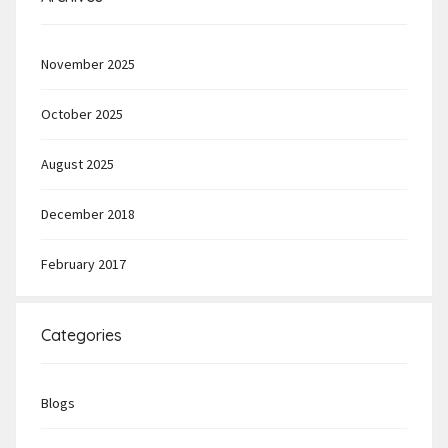
November 2025
October 2025
August 2025
December 2018
February 2017
Categories
Blogs