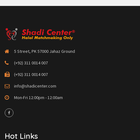
5 Street, PK 57000 Jahaz Ground
(+92) 311 0014 007
(+92) 311 0014 007
info@shadicenter.com
Mon-Fri 12:00pm - 12:00am
Hot Links