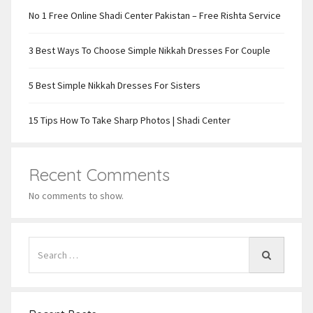
No 1 Free Online Shadi Center Pakistan – Free Rishta Service
3 Best Ways To Choose Simple Nikkah Dresses For Couple
5 Best Simple Nikkah Dresses For Sisters
15 Tips How To Take Sharp Photos | Shadi Center
Recent Comments
No comments to show.