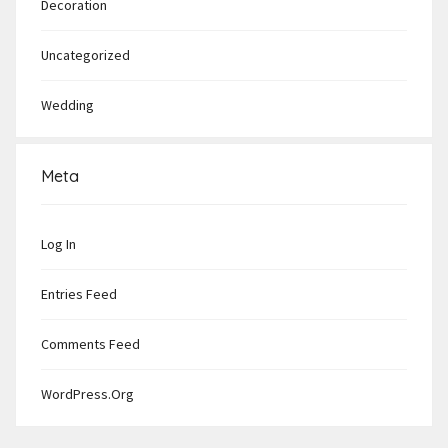
Decoration
Uncategorized
Wedding
Meta
Log In
Entries Feed
Comments Feed
WordPress.org