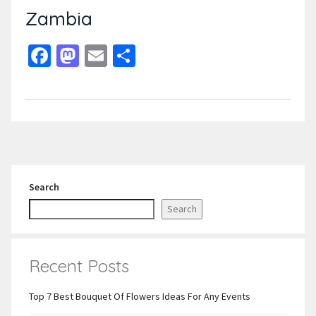
Zambia
Facebook
Mastodon
Email
Share
Search
Search
Recent Posts
Top 7 Best Bouquet Of Flowers Ideas For Any Events