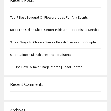
Recent Posts
Top 7 Best Bouquet Of Flowers Ideas For Any Events
No 1 Free Online Shadi Center Pakistan – Free Rishta Service
3 Best Ways To Choose Simple Nikkah Dresses For Couple
5 Best Simple Nikkah Dresses For Sisters
15 Tips How To Take Sharp Photos | Shadi Center
Recent Comments
Archives