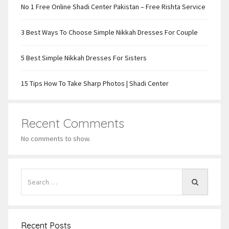
No 1 Free Online Shadi Center Pakistan – Free Rishta Service
3 Best Ways To Choose Simple Nikkah Dresses For Couple
5 Best Simple Nikkah Dresses For Sisters
15 Tips How To Take Sharp Photos | Shadi Center
Recent Comments
No comments to show.
Recent Posts