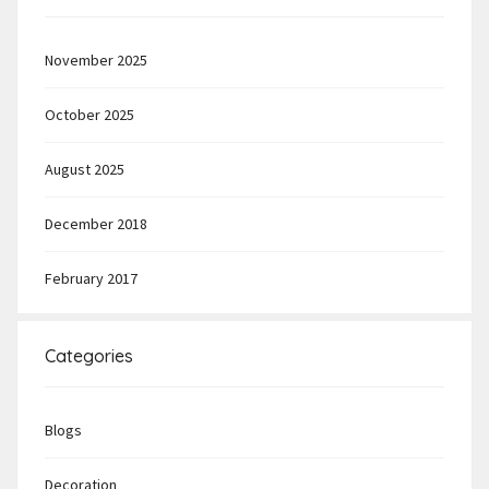
November 2025
October 2025
August 2025
December 2018
February 2017
Categories
Blogs
Decoration