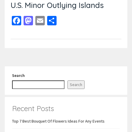
U.S. Minor Outlying Islands
Facebook
Mastodon
Email
Share
Search
Search
Recent Posts
Top 7 Best Bouquet Of Flowers Ideas For Any Events