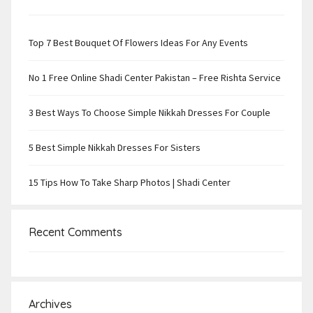
Top 7 Best Bouquet Of Flowers Ideas For Any Events
No 1 Free Online Shadi Center Pakistan – Free Rishta Service
3 Best Ways To Choose Simple Nikkah Dresses For Couple
5 Best Simple Nikkah Dresses For Sisters
15 Tips How To Take Sharp Photos | Shadi Center
Recent Comments
Archives