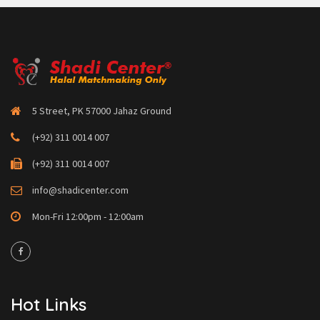
5 Street, PK 57000 Jahaz Ground
(+92) 311 0014 007
(+92) 311 0014 007
info@shadicenter.com
Mon-Fri 12:00pm - 12:00am
Hot Links