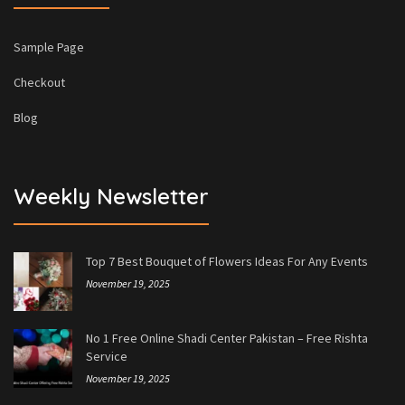
Sample Page
Checkout
Blog
Weekly Newsletter
Top 7 Best Bouquet of Flowers Ideas For Any Events
November 19, 2025
No 1 Free Online Shadi Center Pakistan – Free Rishta
Service
November 19, 2025