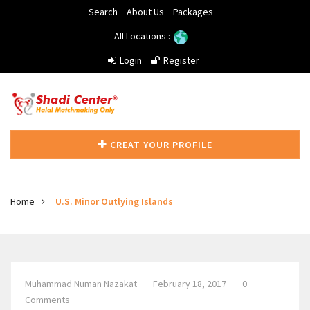
Search
About Us
Packages
All Locations :
Login
Register
CREAT YOUR PROFILE
Home
U.S. Minor Outlying Islands
Muhammad Numan Nazakat
February 18, 2017
0
Comments