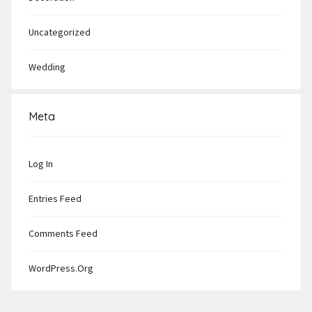
Uncategorized
Wedding
Meta
Log In
Entries Feed
Comments Feed
WordPress.org