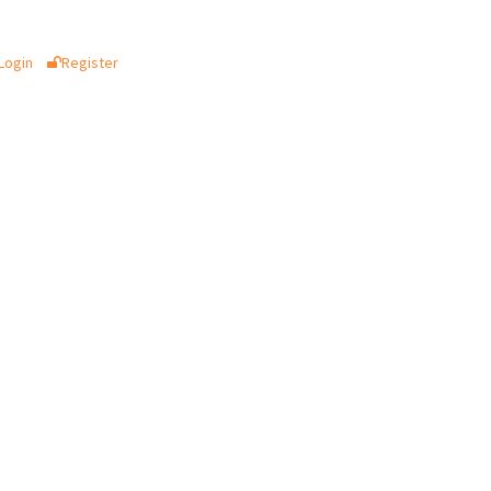
Login
Register