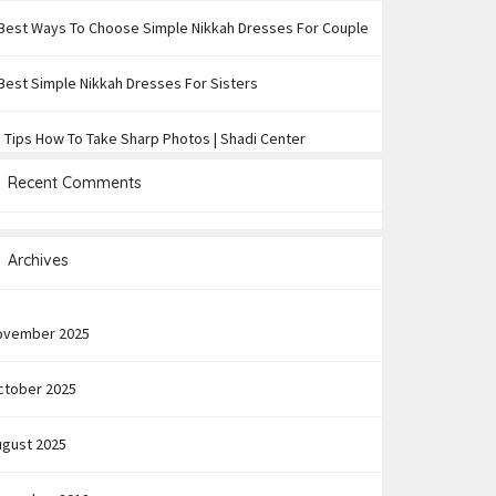
Best Ways To Choose Simple Nikkah Dresses For Couple
Best Simple Nikkah Dresses For Sisters
 Tips How To Take Sharp Photos | Shadi Center
Recent Comments
Archives
ovember 2025
ctober 2025
ugust 2025