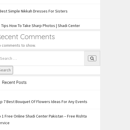
Best Simple Nikkah Dresses For Sisters
 Tips How To Take Sharp Photos | Shadi Center
Recent Comments
o comments to show.
Recent Posts
p 7 Best Bouquet Of Flowers Ideas For Any Events
 1 Free Online Shadi Center Pakistan – Free Rishta
ervice