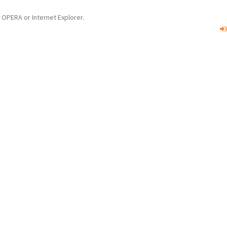
OPERA or Internet Explorer.