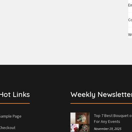
En
C
W
Hot Links
Weekly Newslette
Top 7 Best Bouquet o
Sample Page
For Any Events
Checkout
November 19, 2025