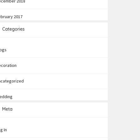
ecember 2018
ebruary 2017
Categories
logs
ecoration
ncategorized
edding
Meta
g In