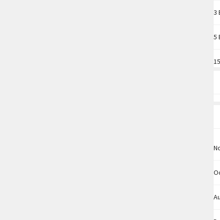
3 
5 
15
N
O
A