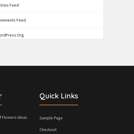
tries Feed
omments Feed
ordPress.org
r
Quick Links
f Flowers Ideas
Sample Page
Checkout