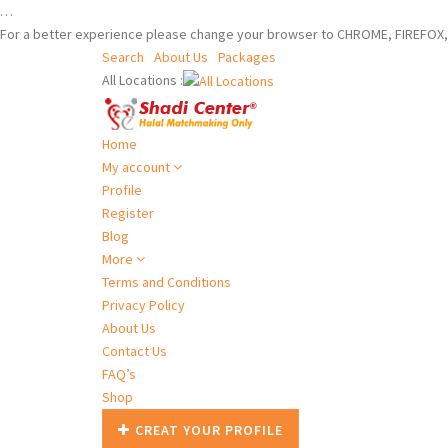
…
For a better experience please change your browser to CHROME, FIREFOX, 
Search
About Us
Packages
All Locations :
Home
My account
Profile
Register
Blog
More
Terms and Conditions
Privacy Policy
About Us
Contact Us
FAQ’s
Shop
CREAT YOUR PROFILE