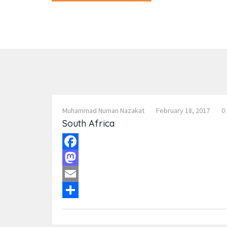
Muhammad Numan Nazakat
February 18, 2017
0
South Africa
Facebook
Mastodon
Email
Share