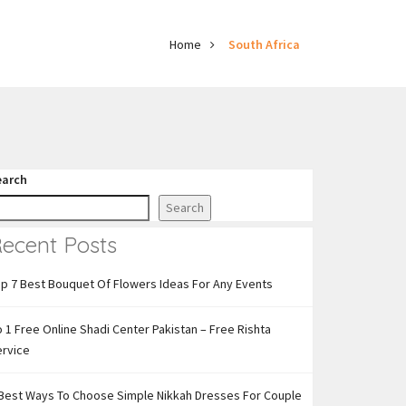
Home
South Africa
earch
Search
ecent Posts
p 7 Best Bouquet Of Flowers Ideas For Any Events
 1 Free Online Shadi Center Pakistan – Free Rishta
ervice
Best Ways To Choose Simple Nikkah Dresses For Couple