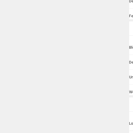
D
F
B
D
U
W
Lo