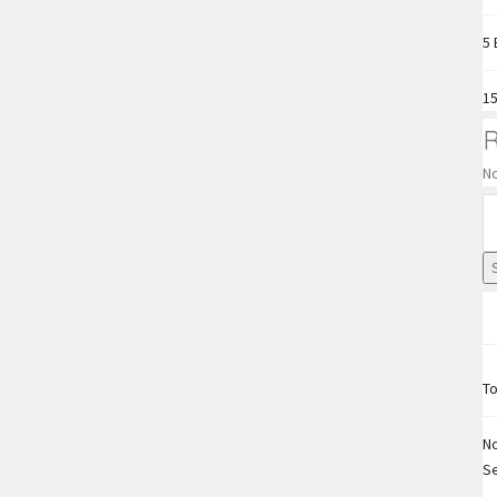
5 
15
N
To
No
S