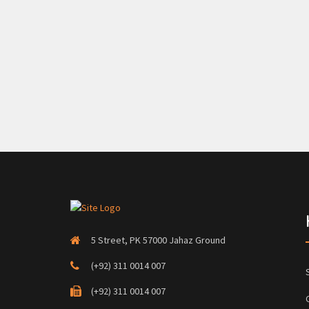
5 Street, PK 57000 Jahaz Ground
(+92) 311 0014 007
(+92) 311 0014 007