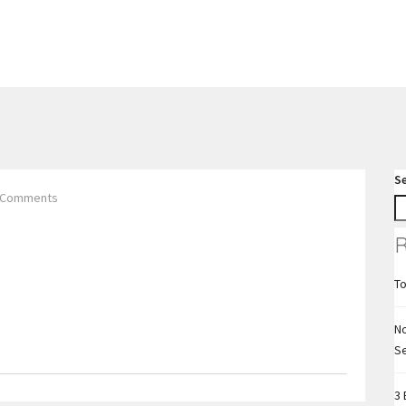
S
 Comments
R
To
No
S
3 