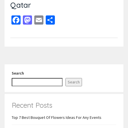
Qatar
Facebook
Mastodon
Email
Share
Search
Search
Recent Posts
Top 7 Best Bouquet Of Flowers Ideas For Any Events