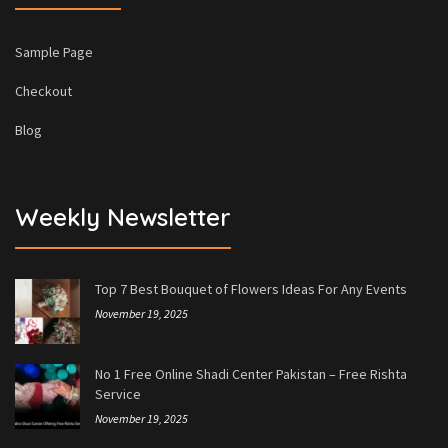
Sample Page
Checkout
Blog
Weekly Newsletter
Top 7 Best Bouquet of Flowers Ideas For Any Events
November 19, 2025
No 1 Free Online Shadi Center Pakistan – Free Rishta
Service
November 19, 2025