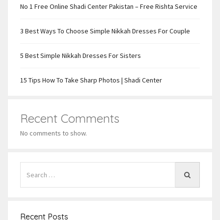
No 1 Free Online Shadi Center Pakistan – Free Rishta Service
3 Best Ways To Choose Simple Nikkah Dresses For Couple
5 Best Simple Nikkah Dresses For Sisters
15 Tips How To Take Sharp Photos | Shadi Center
Recent Comments
No comments to show.
Recent Posts