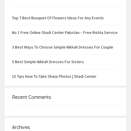
Top 7 Best Bouquet Of Flowers Ideas For Any Events
No 1 Free Online Shadi Center Pakistan – Free Rishta Service
3 Best Ways To Choose Simple Nikkah Dresses For Couple
5 Best Simple Nikkah Dresses For Sisters
15 Tips How To Take Sharp Photos | Shadi Center
Recent Comments
Archives