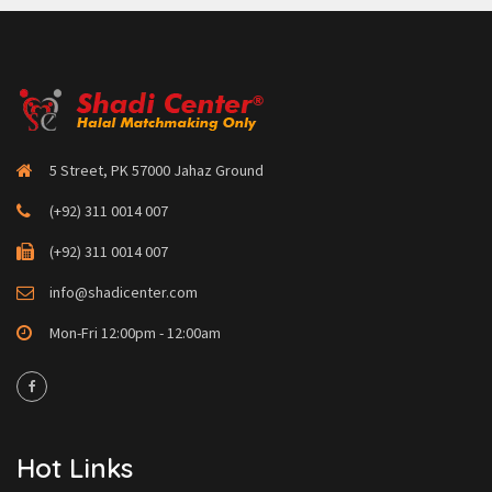
5 Street, PK 57000 Jahaz Ground
(+92) 311 0014 007
(+92) 311 0014 007
info@shadicenter.com
Mon-Fri 12:00pm - 12:00am
Hot Links