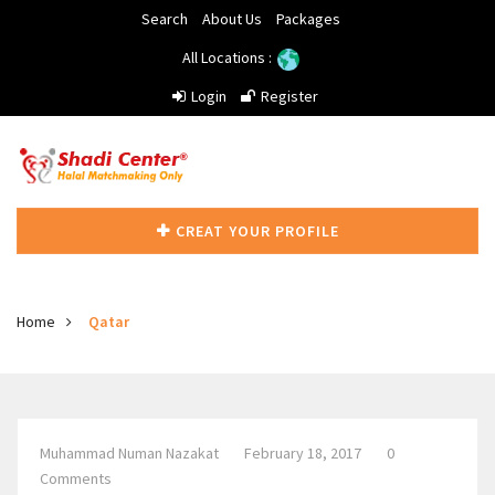
Search
About Us
Packages
All Locations :
Login
Register
CREAT YOUR PROFILE
Home
Qatar
Muhammad Numan Nazakat
February 18, 2017
0
Comments