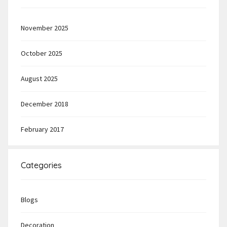
November 2025
October 2025
August 2025
December 2018
February 2017
Categories
Blogs
Decoration