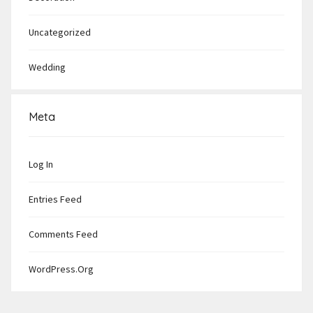
Uncategorized
Wedding
Meta
Log In
Entries Feed
Comments Feed
WordPress.org