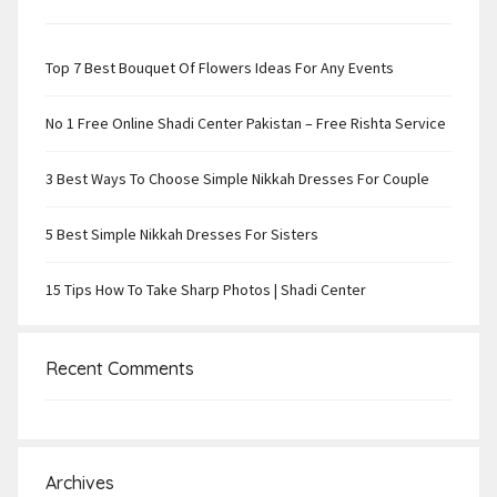
Top 7 Best Bouquet Of Flowers Ideas For Any Events
No 1 Free Online Shadi Center Pakistan – Free Rishta Service
3 Best Ways To Choose Simple Nikkah Dresses For Couple
5 Best Simple Nikkah Dresses For Sisters
15 Tips How To Take Sharp Photos | Shadi Center
Recent Comments
Archives