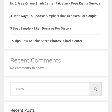
No 1 Free Online Shadi Center Pakistan – Free Rishta Service
3 Best Ways To Choose Simple Nikkah Dresses For Couple
5 Best Simple Nikkah Dresses For Sisters
15 Tips How To Take Sharp Photos | Shadi Center
Recent Comments
No comments to show.
Recent Posts