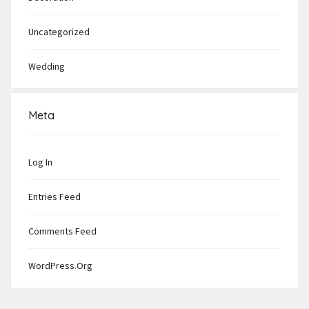
Uncategorized
Wedding
Meta
Log In
Entries Feed
Comments Feed
WordPress.org