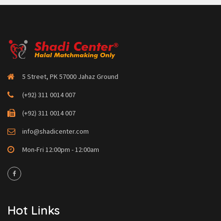
5 Street, PK 57000 Jahaz Ground
(+92) 311 0014 007
(+92) 311 0014 007
info@shadicenter.com
Mon-Fri 12:00pm - 12:00am
Hot Links