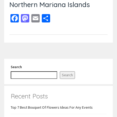
Northern Mariana Islands
Facebook
Mastodon
Email
Share
Search
Search
Recent Posts
Top 7 Best Bouquet Of Flowers Ideas For Any Events