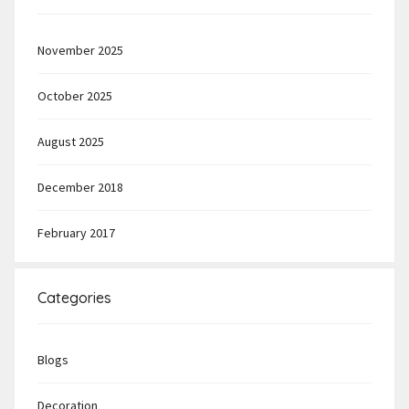
November 2025
October 2025
August 2025
December 2018
February 2017
Categories
Blogs
Decoration