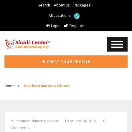
Search
About Us
Packages
All Locations :
Login
Register
CREAT YOUR PROFILE
Home
Northern Mariana Islands
Muhammad Numan Nazakat
February 18, 2017
0
Comments