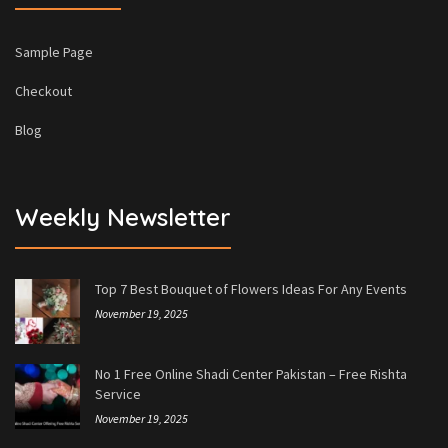
Sample Page
Checkout
Blog
Weekly Newsletter
Top 7 Best Bouquet of Flowers Ideas For Any Events
November 19, 2025
No 1 Free Online Shadi Center Pakistan – Free Rishta
Service
November 19, 2025