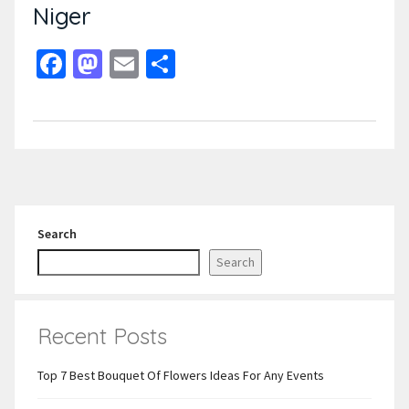
Niger
Facebook
Mastodon
Email
Share
Search
Search
Recent Posts
Top 7 Best Bouquet Of Flowers Ideas For Any Events