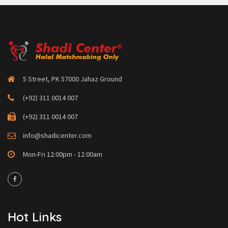
5 Street, PK 57000 Jahaz Ground
(+92) 311 0014 007
(+92) 311 0014 007
info@shadicenter.com
Mon-Fri 12:00pm - 12:00am
Hot Links