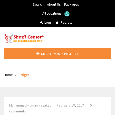
Search
About Us
Packages
All Locations :
Login
Register
CREAT YOUR PROFILE
Home
Niger
Muhammad Numan Nazakat
February 18, 2017
0
Comments