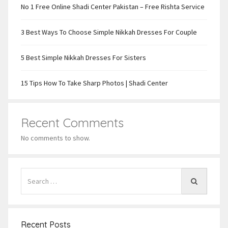
No 1 Free Online Shadi Center Pakistan – Free Rishta Service
3 Best Ways To Choose Simple Nikkah Dresses For Couple
5 Best Simple Nikkah Dresses For Sisters
15 Tips How To Take Sharp Photos | Shadi Center
Recent Comments
No comments to show.
Recent Posts