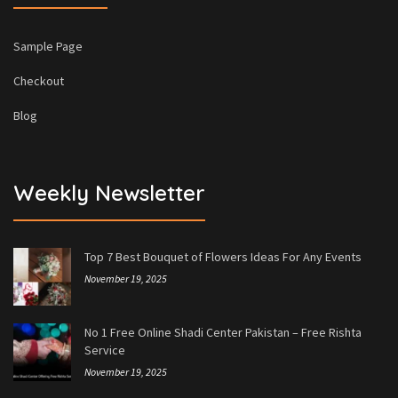
Sample Page
Checkout
Blog
Weekly Newsletter
Top 7 Best Bouquet of Flowers Ideas For Any Events
November 19, 2025
No 1 Free Online Shadi Center Pakistan – Free Rishta
Service
November 19, 2025