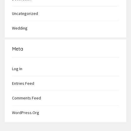
Uncategorized
Wedding
Meta
Log In
Entries Feed
Comments Feed
WordPress.org