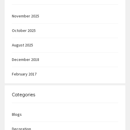
November 2025
October 2025
August 2025
December 2018
February 2017
Categories
Blogs
Decoration