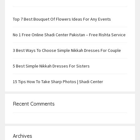
Top 7 Best Bouquet Of Flowers Ideas For Any Events
No 1 Free Online Shadi Center Pakistan – Free Rishta Service
3 Best Ways To Choose Simple Nikkah Dresses For Couple
5 Best Simple Nikkah Dresses For Sisters
15 Tips How To Take Sharp Photos | Shadi Center
Recent Comments
Archives