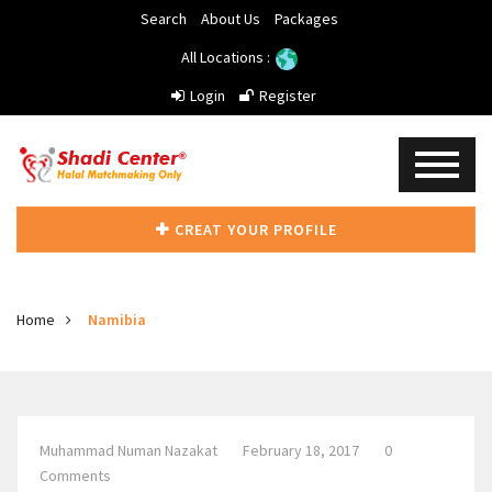
Search
About Us
Packages
All Locations :
Login
Register
CREAT YOUR PROFILE
Home
Namibia
Muhammad Numan Nazakat
February 18, 2017
0
Comments