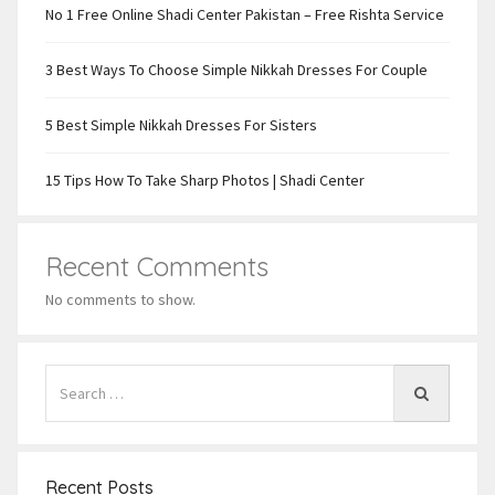
No 1 Free Online Shadi Center Pakistan – Free Rishta Service
3 Best Ways To Choose Simple Nikkah Dresses For Couple
5 Best Simple Nikkah Dresses For Sisters
15 Tips How To Take Sharp Photos | Shadi Center
Recent Comments
No comments to show.
Recent Posts