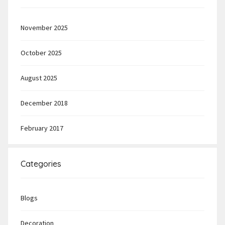
November 2025
October 2025
August 2025
December 2018
February 2017
Categories
Blogs
Decoration