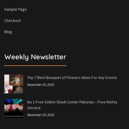
Sample Page
Checkout
Blog
Weekly Newsletter
Top 7 Best Bouquet of Flowers Ideas For Any Events
November 19, 2025
No 1 Free Online Shadi Center Pakistan – Free Rishta
Service
November 19, 2025