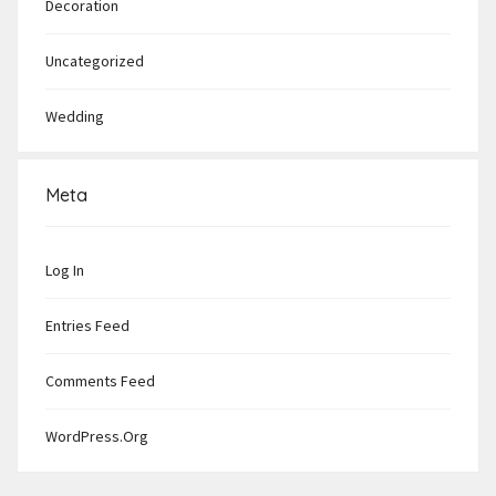
Decoration
Uncategorized
Wedding
Meta
Log In
Entries Feed
Comments Feed
WordPress.org