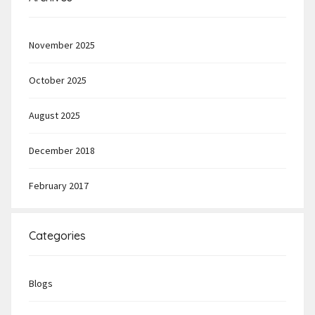
November 2025
October 2025
August 2025
December 2018
February 2017
Categories
Blogs