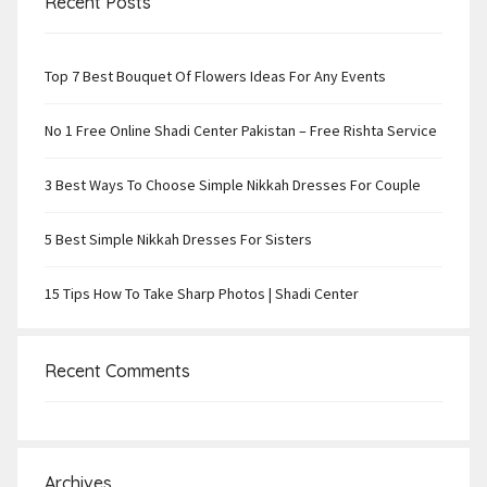
Recent Posts
Top 7 Best Bouquet Of Flowers Ideas For Any Events
No 1 Free Online Shadi Center Pakistan – Free Rishta Service
3 Best Ways To Choose Simple Nikkah Dresses For Couple
5 Best Simple Nikkah Dresses For Sisters
15 Tips How To Take Sharp Photos | Shadi Center
Recent Comments
Archives