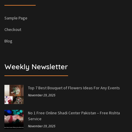
Sample Page
Checkout
Blog
Weekly Newsletter
Top 7 Best Bouquet of Flowers Ideas For Any Events
November 19, 2025
No 1 Free Online Shadi Center Pakistan – Free Rishta
Service
November 19, 2025