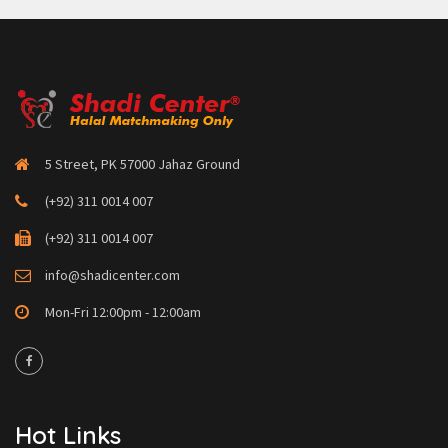
5 Street, PK 57000 Jahaz Ground
(+92) 311 0014 007
(+92) 311 0014 007
info@shadicenter.com
Mon-Fri 12:00pm - 12:00am
Hot Links