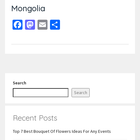
Mongolia
Facebook
Mastodon
Email
Share
Search
Search
Recent Posts
Top 7 Best Bouquet Of Flowers Ideas For Any Events