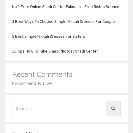
No 1 Free Online Shadi Center Pakistan – Free Rishta Service
3 Best Ways To Choose Simple Nikkah Dresses For Couple
5 Best Simple Nikkah Dresses For Sisters
15 Tips How To Take Sharp Photos | Shadi Center
Recent Comments
No comments to show.