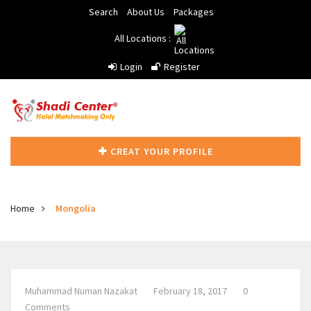
Search
About Us
Packages
All Locations :
Login
Register
CREAT YOUR PROFILE
Home
Mongolia
Muhammad Numan Nazakat
February 18, 2017
0
Comments