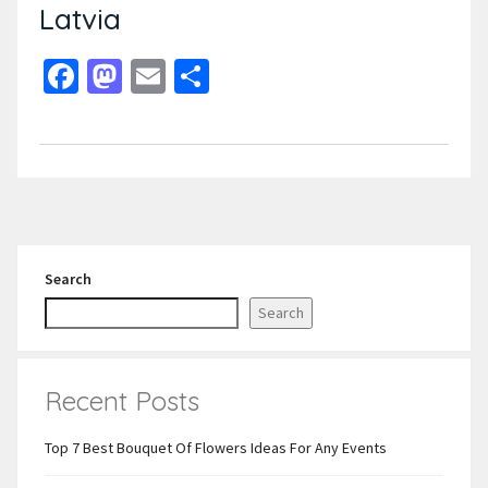
Latvia
Facebook
Mastodon
Email
Share
Search
Search
Recent Posts
Top 7 Best Bouquet Of Flowers Ideas For Any Events