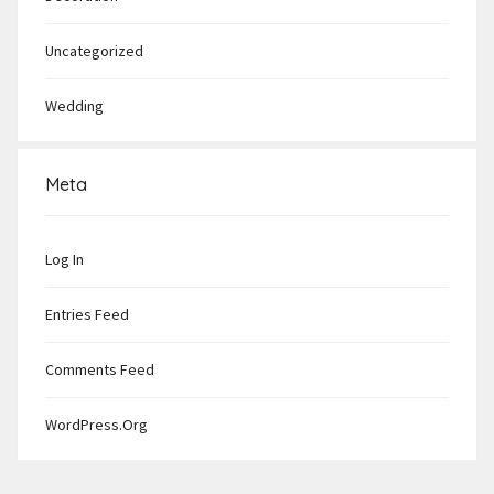
Uncategorized
Wedding
Meta
Log In
Entries Feed
Comments Feed
WordPress.org