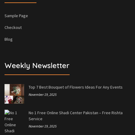
Sample Page
Checkout
Blog
Weekly Newsletter
Top 7 Best Bouquet of Flowers Ideas For Any Events
November 19, 2025
No 1 Free Online Shadi Center Pakistan – Free Rishta
Service
November 19, 2025