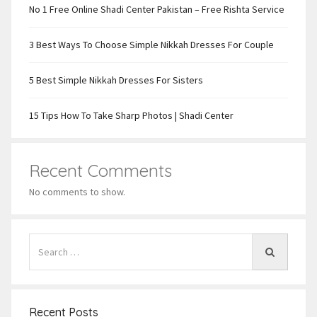
No 1 Free Online Shadi Center Pakistan – Free Rishta Service
3 Best Ways To Choose Simple Nikkah Dresses For Couple
5 Best Simple Nikkah Dresses For Sisters
15 Tips How To Take Sharp Photos | Shadi Center
Recent Comments
No comments to show.
Recent Posts