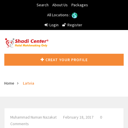
Search
About Us
Packages
All Locations :
Login
Register
CREAT YOUR PROFILE
Home
Latvia
Muhammad Numan Nazakat
February 18, 2017
0
Comments