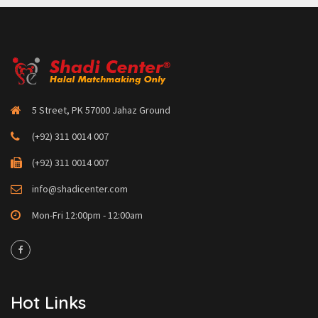
5 Street, PK 57000 Jahaz Ground
(+92) 311 0014 007
(+92) 311 0014 007
info@shadicenter.com
Mon-Fri 12:00pm - 12:00am
Hot Links