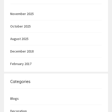
November 2025
October 2025
August 2025
December 2018
February 2017
Categories
Blogs
Decoration