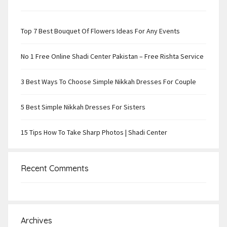
Top 7 Best Bouquet Of Flowers Ideas For Any Events
No 1 Free Online Shadi Center Pakistan – Free Rishta Service
3 Best Ways To Choose Simple Nikkah Dresses For Couple
5 Best Simple Nikkah Dresses For Sisters
15 Tips How To Take Sharp Photos | Shadi Center
Recent Comments
Archives