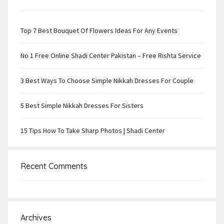
Top 7 Best Bouquet Of Flowers Ideas For Any Events
No 1 Free Online Shadi Center Pakistan – Free Rishta Service
3 Best Ways To Choose Simple Nikkah Dresses For Couple
5 Best Simple Nikkah Dresses For Sisters
15 Tips How To Take Sharp Photos | Shadi Center
Recent Comments
Archives