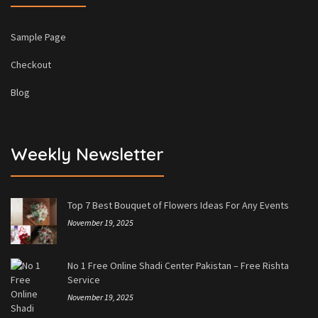
Sample Page
Checkout
Blog
Weekly Newsletter
Top 7 Best Bouquet of Flowers Ideas For Any Events
November 19, 2025
No 1 Free Online Shadi Center Pakistan – Free Rishta
Service
November 19, 2025