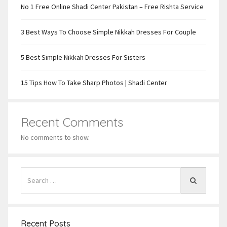
No 1 Free Online Shadi Center Pakistan – Free Rishta Service
3 Best Ways To Choose Simple Nikkah Dresses For Couple
5 Best Simple Nikkah Dresses For Sisters
15 Tips How To Take Sharp Photos | Shadi Center
Recent Comments
No comments to show.
Recent Posts