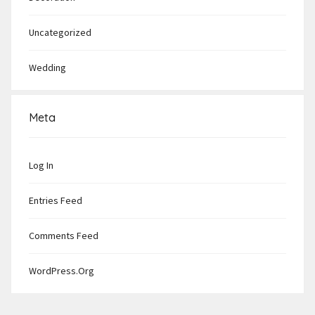
Uncategorized
Wedding
Meta
Log In
Entries Feed
Comments Feed
WordPress.org