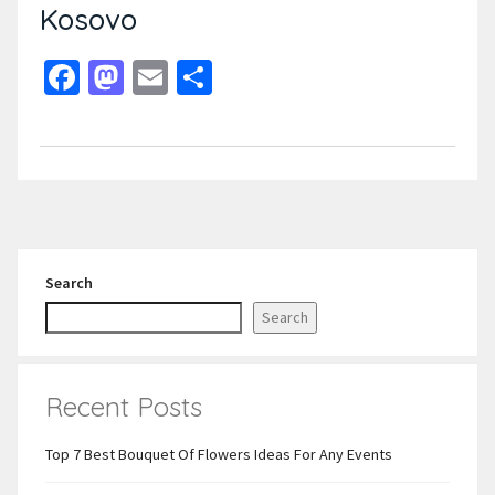
Kosovo
Facebook
Mastodon
Email
Share
Search
Search
Recent Posts
Top 7 Best Bouquet Of Flowers Ideas For Any Events