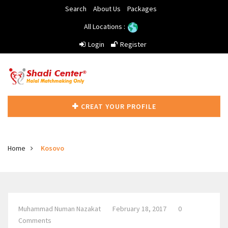
Search
About Us
Packages
All Locations :
Login
Register
CREAT YOUR PROFILE
Home
Kosovo
Muhammad Numan Nazakat
February 18, 2017
0
Comments