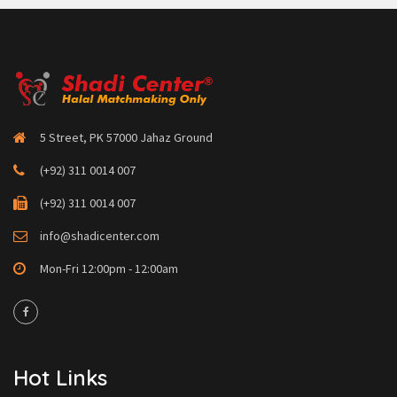
5 Street, PK 57000 Jahaz Ground
(+92) 311 0014 007
(+92) 311 0014 007
info@shadicenter.com
Mon-Fri 12:00pm - 12:00am
Hot Links