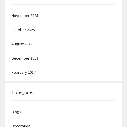
November 2025
October 2025
August 2025
December 2018
February 2017
Categories
Blogs
Decoration