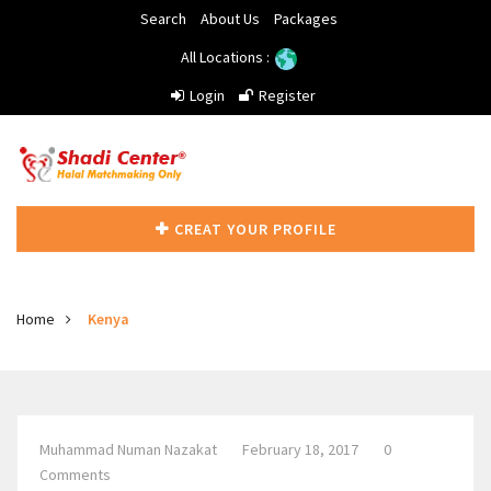
Search
About Us
Packages
All Locations :
Login
Register
CREAT YOUR PROFILE
Home
Kenya
Muhammad Numan Nazakat
February 18, 2017
0
Comments