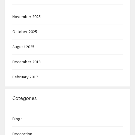
November 2025
October 2025
August 2025
December 2018
February 2017
Categories
Blogs
Decoration