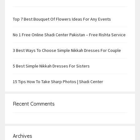
Top 7 Best Bouquet Of Flowers Ideas For Any Events
No 1 Free Online Shadi Center Pakistan – Free Rishta Service
3 Best Ways To Choose Simple Nikkah Dresses For Couple
5 Best Simple Nikkah Dresses For Sisters
15 Tips How To Take Sharp Photos | Shadi Center
Recent Comments
Archives