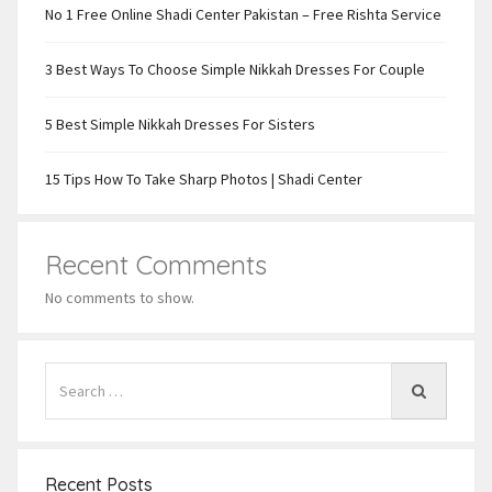
No 1 Free Online Shadi Center Pakistan – Free Rishta Service
3 Best Ways To Choose Simple Nikkah Dresses For Couple
5 Best Simple Nikkah Dresses For Sisters
15 Tips How To Take Sharp Photos | Shadi Center
Recent Comments
No comments to show.
Recent Posts