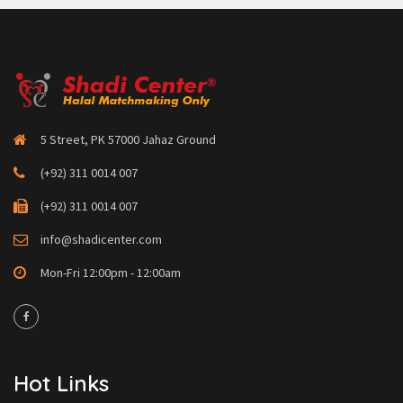
5 Street, PK 57000 Jahaz Ground
(+92) 311 0014 007
(+92) 311 0014 007
info@shadicenter.com
Mon-Fri 12:00pm - 12:00am
Hot Links