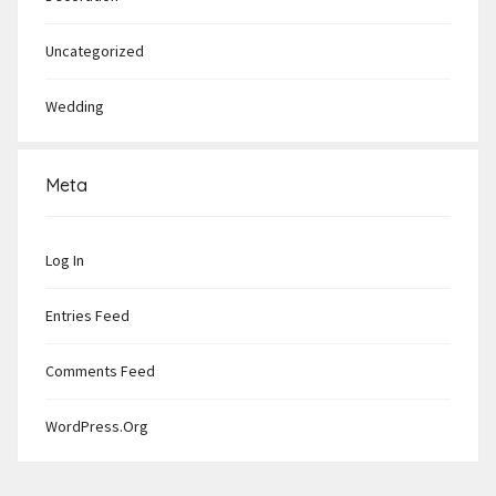
Uncategorized
Wedding
Meta
Log In
Entries Feed
Comments Feed
WordPress.org