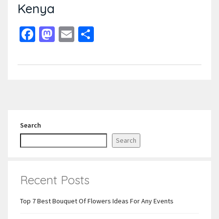
Kenya
Facebook
Mastodon
Email
Share
Search
Search
Recent Posts
Top 7 Best Bouquet Of Flowers Ideas For Any Events