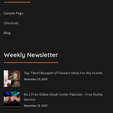
Sample Page
Checkout
Blog
Weekly Newsletter
Top 7 Best Bouquet of Flowers Ideas For Any Events
November 19, 2025
No 1 Free Online Shadi Center Pakistan – Free Rishta
Service
November 19, 2025