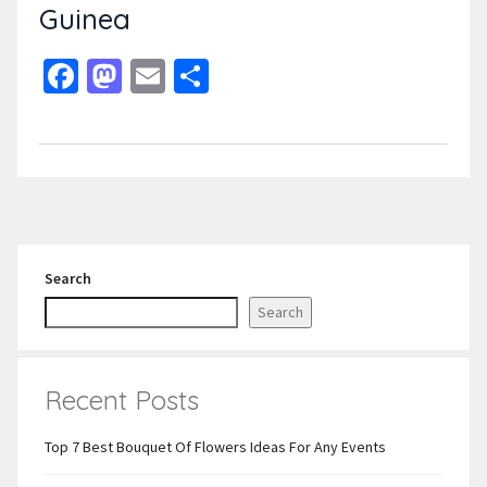
Guinea
Facebook
Mastodon
Email
Share
Search
Search
Recent Posts
Top 7 Best Bouquet Of Flowers Ideas For Any Events