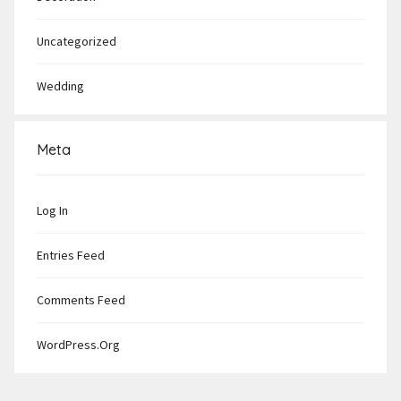
Uncategorized
Wedding
Meta
Log In
Entries Feed
Comments Feed
WordPress.org