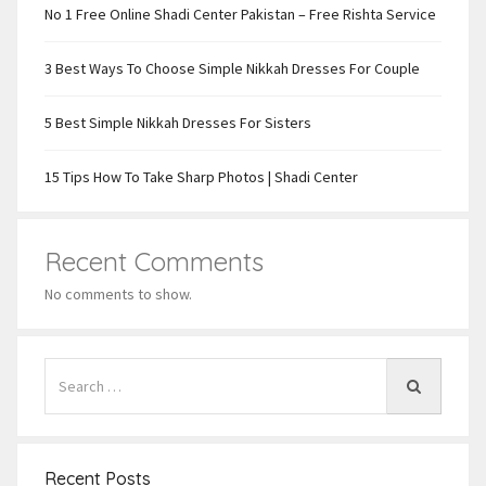
No 1 Free Online Shadi Center Pakistan – Free Rishta Service
3 Best Ways To Choose Simple Nikkah Dresses For Couple
5 Best Simple Nikkah Dresses For Sisters
15 Tips How To Take Sharp Photos | Shadi Center
Recent Comments
No comments to show.
Recent Posts