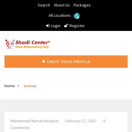
Search
About Us
Packages
All Locations :
Login
Register
CREAT YOUR PROFILE
Home
Guinea
Muhammad Numan Nazakat
February 17, 2017
0
Comments