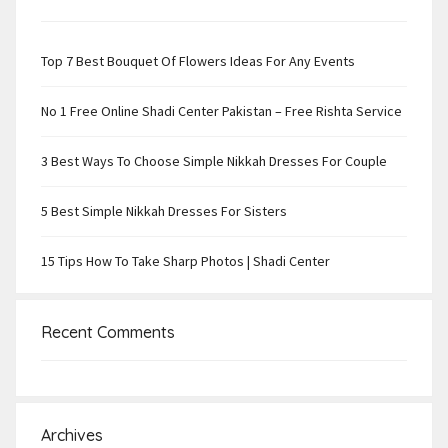
Top 7 Best Bouquet Of Flowers Ideas For Any Events
No 1 Free Online Shadi Center Pakistan – Free Rishta Service
3 Best Ways To Choose Simple Nikkah Dresses For Couple
5 Best Simple Nikkah Dresses For Sisters
15 Tips How To Take Sharp Photos | Shadi Center
Recent Comments
Archives