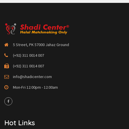
5 Street, PK 57000 Jahaz Ground
(+92) 311 0014 007
(+92) 311 0014 007
info@shadicenter.com
Mon-Fri 12:00pm - 12:00am
Hot Links