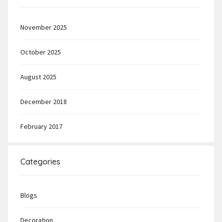
November 2025
October 2025
August 2025
December 2018
February 2017
Categories
Blogs
Decoration