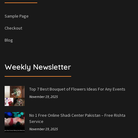
Sample Page
Checkout
Blog
Weekly Newsletter
Top 7 Best Bouquet of Flowers Ideas For Any Events
November 19, 2025
No 1 Free Online Shadi Center Pakistan – Free Rishta
Service
November 19, 2025