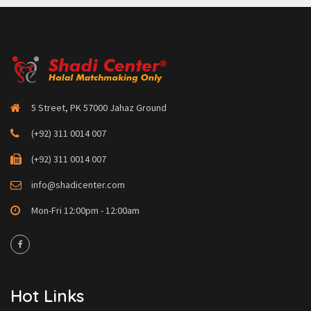
5 Street, PK 57000 Jahaz Ground
(+92) 311 0014 007
(+92) 311 0014 007
info@shadicenter.com
Mon-Fri 12:00pm - 12:00am
Hot Links