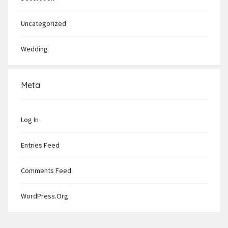
Uncategorized
Wedding
Meta
Log In
Entries Feed
Comments Feed
WordPress.org