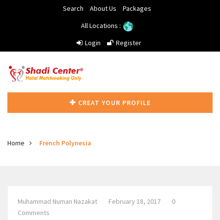
Search
About Us
Packages
All Locations :
Login
Register
CREAT YOUR PROFILE
Home
French Polynesia
Muhammad Numan Nazakat
February 18, 2017
0
Comments