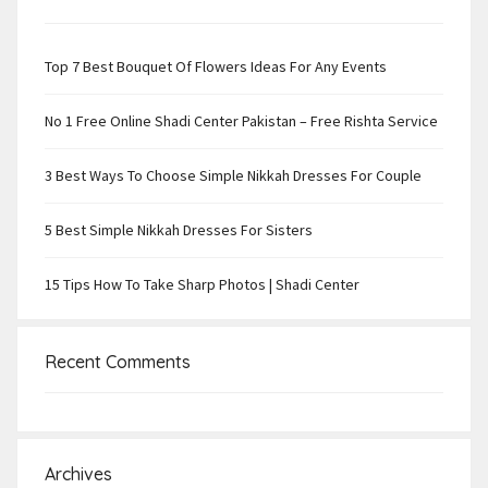
Top 7 Best Bouquet Of Flowers Ideas For Any Events
No 1 Free Online Shadi Center Pakistan – Free Rishta Service
3 Best Ways To Choose Simple Nikkah Dresses For Couple
5 Best Simple Nikkah Dresses For Sisters
15 Tips How To Take Sharp Photos | Shadi Center
Recent Comments
Archives