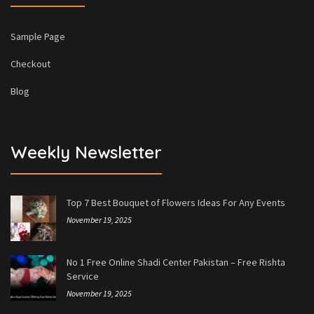
Sample Page
Checkout
Blog
Weekly Newsletter
Top 7 Best Bouquet of Flowers Ideas For Any Events
November 19, 2025
No 1 Free Online Shadi Center Pakistan – Free Rishta
Service
November 19, 2025