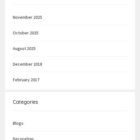
November 2025
October 2025
August 2025
December 2018
February 2017
Categories
Blogs
Decoration