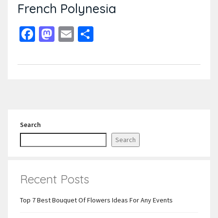
French Polynesia
Facebook
Mastodon
Email
Share
Search
Search
Recent Posts
Top 7 Best Bouquet Of Flowers Ideas For Any Events