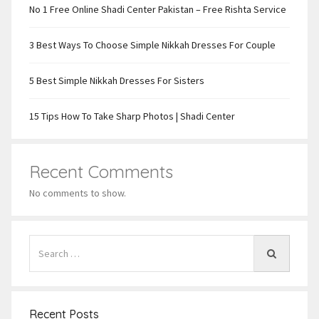
No 1 Free Online Shadi Center Pakistan – Free Rishta Service
3 Best Ways To Choose Simple Nikkah Dresses For Couple
5 Best Simple Nikkah Dresses For Sisters
15 Tips How To Take Sharp Photos | Shadi Center
Recent Comments
No comments to show.
Recent Posts