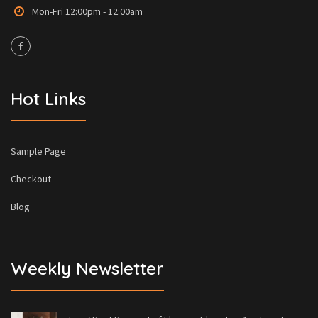
Mon-Fri 12:00pm - 12:00am
Hot Links
Sample Page
Checkout
Blog
Weekly Newsletter