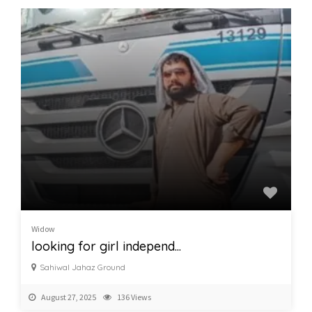
Widow
looking for girl independ...
Sahiwal Jahaz Ground
August 27, 2025
136 Views