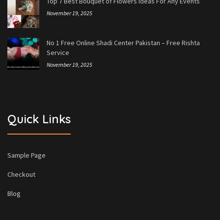
Top 7 Best Bouquet of Flowers Ideas For Any Events
November 19, 2025
No 1 Free Online Shadi Center Pakistan – Free Rishta
Service
November 19, 2025
Quick Links
Sample Page
Checkout
Blog