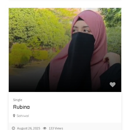
Single
Rubina
Sahiwal
August 26, 2025
133 Views