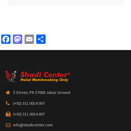
Facebook
Mastodon
Email
Share
5 Street, PK 57000 Jahaz Ground
(+92) 311 0014 007
(+92) 311 0014 007
info@shadicenter.com