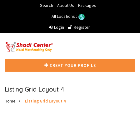
Search
About Us
Packages
All Locations :
Login
Register
CREAT YOUR PROFILE
Listing Grid Layout 4
Home
Listing Grid Layout 4