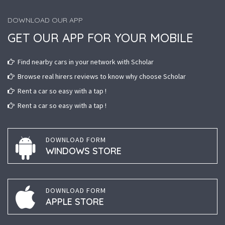
DOWNLOAD OUR APP
GET OUR APP FOR YOUR MOBILE
Find nearby cars in your network with Scholar
Browse real hirers reviews to know why choose Scholar
Rent a car so easy with a tap !
Rent a car so easy with a tap !
DOWNLOAD FORM
WINDOWS STORE
DOWNLOAD FORM
APPLE STORE