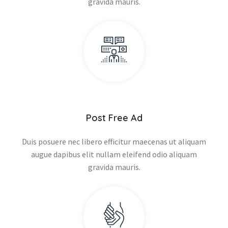
gravida mauris.
Post Free Ad
Duis posuere nec libero efficitur maecenas ut aliquam
augue dapibus elit nullam eleifend odio aliquam
gravida mauris.