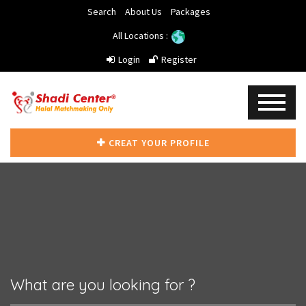
Search
About Us
Packages
All Locations :
Login
Register
CREAT YOUR PROFILE
What are you looking for ?