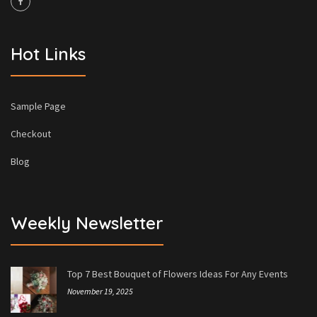
Hot Links
Sample Page
Checkout
Blog
Weekly Newsletter
Top 7 Best Bouquet of Flowers Ideas For Any Events
November 19, 2025