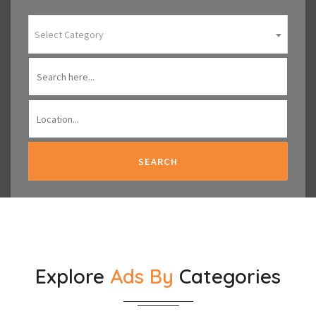
Select Category
SEARCH
Explore
Ads By
Categories