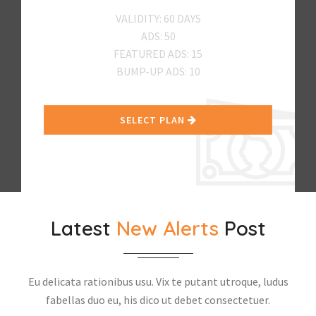
VALIDITY: 60 DAYS
ADS: 50
FEATURED ADS: 15
BUMP-UP ADS: 10
SELECT PLAN
Latest
New Alerts
Post
Eu delicata rationibus usu. Vix te putant utroque, ludus
fabellas duo eu, his dico ut debet consectetuer.