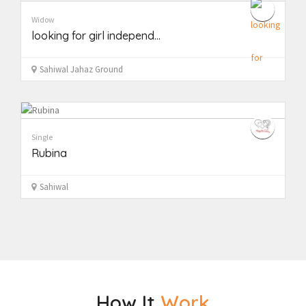
Widow
looking for girl independ...
Sahiwal Jahaz Ground
Single
Rubina
Sahiwal
How It
Work