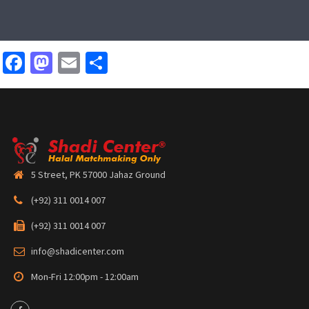
Facebook
Mastodon
Email
Share
5 Street, PK 57000 Jahaz Ground
(+92) 311 0014 007
(+92) 311 0014 007
info@shadicenter.com
Mon-Fri 12:00pm - 12:00am