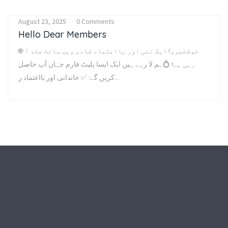
August 23, 2025
0 Comments
Hello Dear Members
🌐 خوشخبری! ایک نئی اور بااعتماد شادی ویب سائٹ جلد آ
رہی ہے! 💍ہم لا رہے ہیں ایک ایسا پلیٹ فارم جہاں آپ حاصل
کریں گے: ✅ خاندانی اور بااعتماد ر...