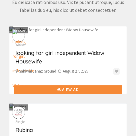
Eu delicata rationibus usu. Vix te putant utroque, ludus
fabellas duo eu, his dico ut debet consectetuer.
1
photos
Widow
looking for girl independent Widow
Housewife
Sahiwal Jahaz Ground
August 27, 2025
VIEW AD
1
photos
Single
Rubina