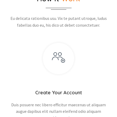
Eu delicata rationibus usu. Vix te putant utroque, ludus
fabellas duo eu, his dico ut debet consectetuer.
Create Your Account
Duis posuere nec libero efficitur maecenas ut aliquam
augue dapibus elit nullam eleifend odio aliquam