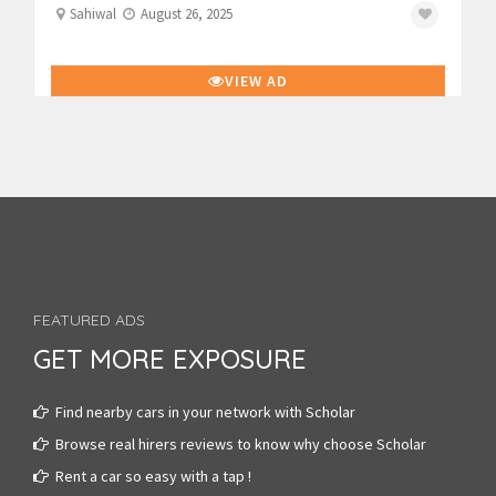
Sahiwal
August 26, 2025
VIEW AD
FEATURED ADS
GET MORE EXPOSURE
Find nearby cars in your network with Scholar
Browse real hirers reviews to know why choose Scholar
Rent a car so easy with a tap !