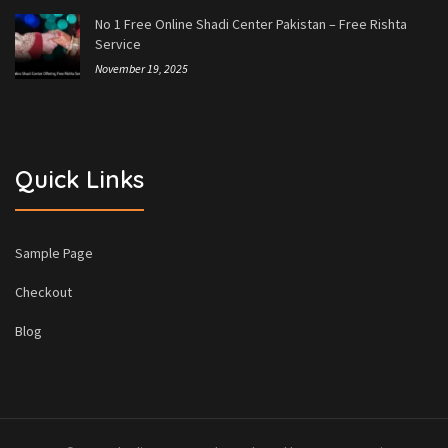
No 1 Free Online Shadi Center Pakistan – Free Rishta
Service
November 19, 2025
Quick Links
Sample Page
Checkout
Blog