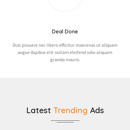
Deal Done
Duis posuere nec libero efficitur maecenas ut aliquam
augue dapibus elit nullam eleifend odio aliquam
gravida mauris.
Latest
Trending
Ads