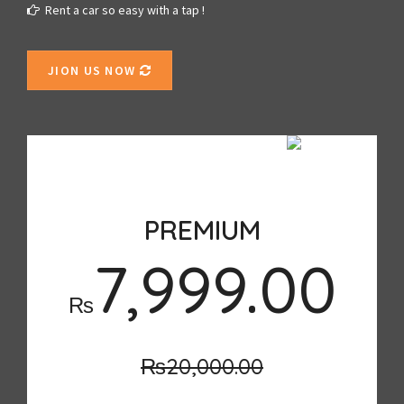
Rent a car so easy with a tap !
JION US NOW
SALE
PREMIUM
7,999.00
₨
₨20,000.00