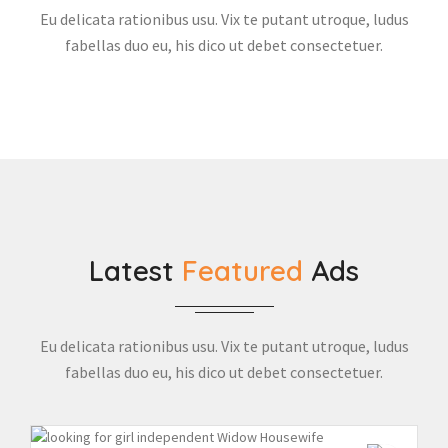
Eu delicata rationibus usu. Vix te putant utroque, ludus
fabellas duo eu, his dico ut debet consectetuer.
Latest
Featured
Ads
Eu delicata rationibus usu. Vix te putant utroque, ludus
fabellas duo eu, his dico ut debet consectetuer.