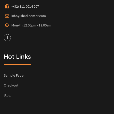
(+92) 311 0014 007
info@shadicenter.com
Mon-Fri 12:00pm - 12:00am
Hot Links
Sample Page
Checkout
Blog