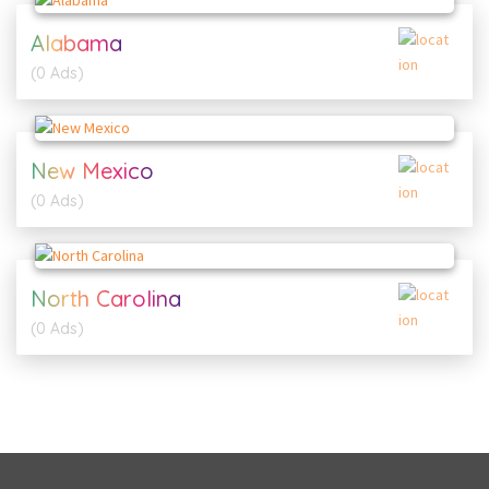
Alabama
(0 Ads)
New Mexico
(0 Ads)
North Carolina
(0 Ads)