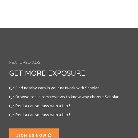
FEATURED ADS
GET MORE EXPOSURE
Find nearby cars in your network with Scholar
Browse real hirers reviews to know why choose Scholar
Rent a car so easy with a tap !
Rent a car so easy with a tap !
JION US NOW