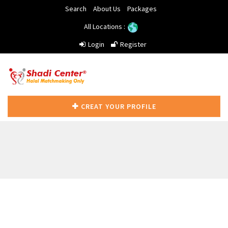
Search
About Us
Packages
All Locations :
Login
Register
CREAT YOUR PROFILE