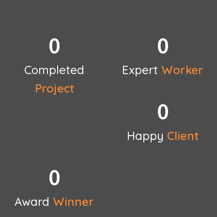
0
0
Completed
Expert
Worker
Project
0
Happy
Client
0
Award
Winner