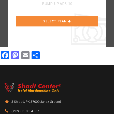
BUMP-UP ADS: 10
SELECT PLAN
Facebook
Mastodon
Email
Share
5 Street, PK 57000 Jahaz Ground
(+92) 311 0014 007