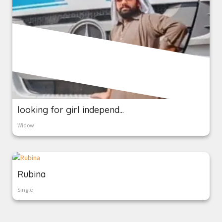
looking for girl independ...
Widow
Rubina
Single