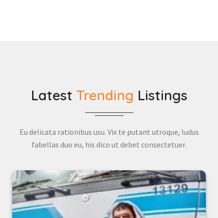
Latest
Trending
Listings
Eu delicata rationibus usu. Vix te putant utroque, ludus
fabellas duo eu, his dico ut debet consectetuer.