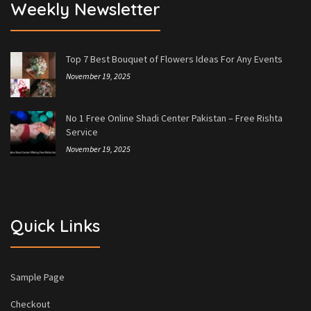
Weekly Newsletter
Top 7 Best Bouquet of Flowers Ideas For Any Events
November 19, 2025
No 1 Free Online Shadi Center Pakistan – Free Rishta
Service
November 19, 2025
Quick Links
Sample Page
Checkout