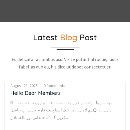
Latest
Blog
Post
Eu delicata rationibus usu. Vix te putant utroque, ludus
fabellas duo eu, his dico ut debet consectetuer.
August 23, 2025
0 Comments
Hello Dear Members
🌐 خوشخبری! ایک نئی اور بااعتماد شادی ویب سائٹ جلد آ
رہی ہے! 💍ہم لا رہے ہیں ایک ایسا پلیٹ فارم جہاں آپ حاصل
کریں گے: ✅ خاندانی اور بااعتماد ر...