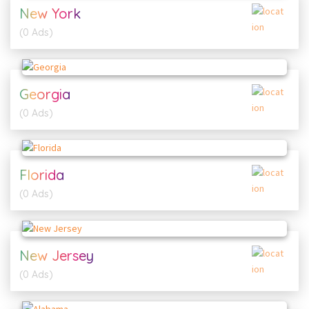
New York
(0 Ads)
Georgia
(0 Ads)
Florida
(0 Ads)
New Jersey
(0 Ads)