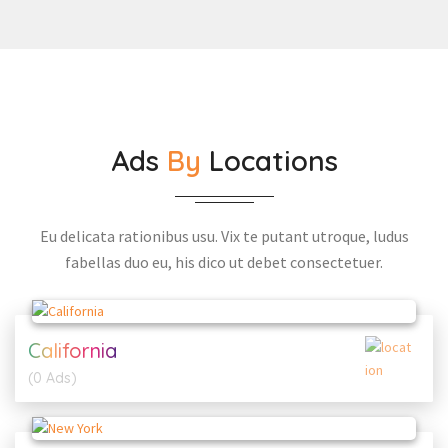
Ads
By
Locations
Eu delicata rationibus usu. Vix te putant utroque, ludus
fabellas duo eu, his dico ut debet consectetuer.
California
(0 Ads)