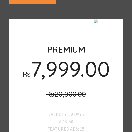
SALE
PREMIUM
7,999.00
₨
₨20,000.00
VALIDITY: 60 DAYS
ADS: 50
FEATURED ADS: 15