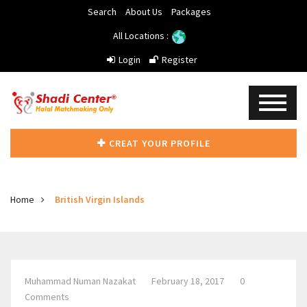
Search
About Us
Packages
All Locations :
Login
Register
CREAT YOUR PROFILE
Home
British Virgin Islands
Muhammad Numan Nazakat
February 18, 2017
0
Comments