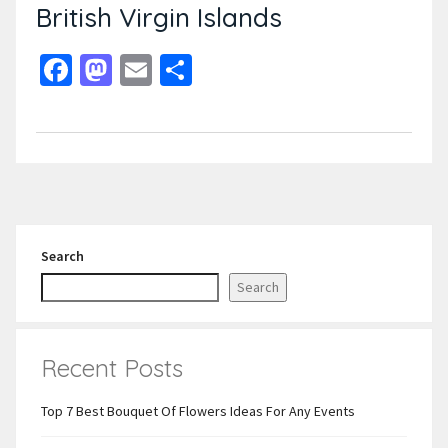
British Virgin Islands
Facebook
Mastodon
Email
Share
Search
Search
Recent Posts
Top 7 Best Bouquet Of Flowers Ideas For Any Events