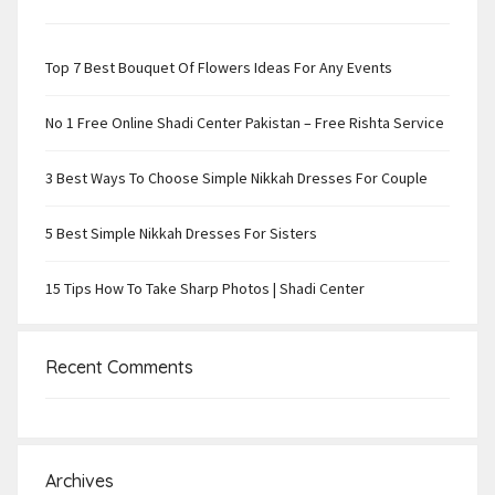
Top 7 Best Bouquet Of Flowers Ideas For Any Events
No 1 Free Online Shadi Center Pakistan – Free Rishta Service
3 Best Ways To Choose Simple Nikkah Dresses For Couple
5 Best Simple Nikkah Dresses For Sisters
15 Tips How To Take Sharp Photos | Shadi Center
Recent Comments
Archives