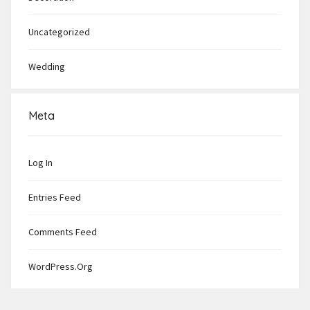
Uncategorized
Wedding
Meta
Log In
Entries Feed
Comments Feed
WordPress.org