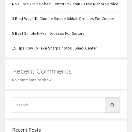
No 1 Free Online Shadi Center Pakistan – Free Rishta Service
3 Best Ways To Choose Simple Nikkah Dresses For Couple
5 Best Simple Nikkah Dresses For Sisters
15 Tips How To Take Sharp Photos | Shadi Center
Recent Comments
No comments to show.
Recent Posts