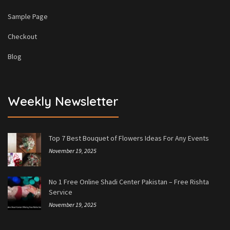
Sample Page
Checkout
Blog
Weekly Newsletter
Top 7 Best Bouquet of Flowers Ideas For Any Events
November 19, 2025
No 1 Free Online Shadi Center Pakistan – Free Rishta
Service
November 19, 2025