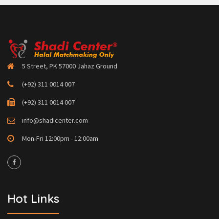
5 Street, PK 57000 Jahaz Ground
(+92) 311 0014 007
(+92) 311 0014 007
info@shadicenter.com
Mon-Fri 12:00pm - 12:00am
Hot Links