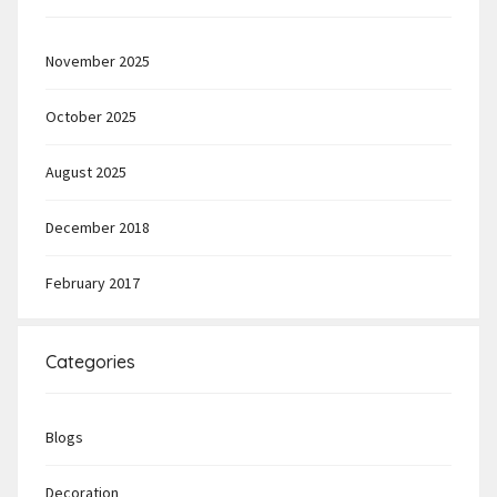
November 2025
October 2025
August 2025
December 2018
February 2017
Categories
Blogs
Decoration